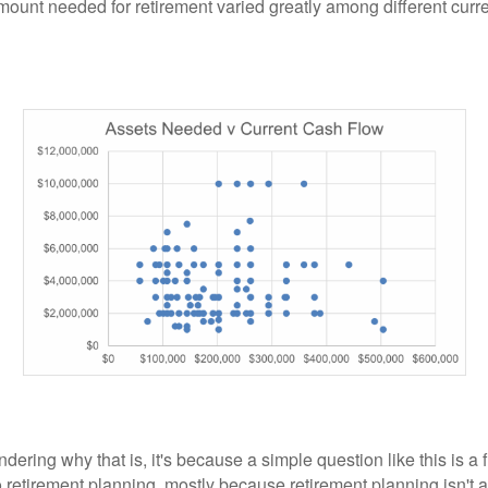
ount needed for retirement varied greatly among different curr
ndering why that is, it's because a simple question like this is a
 retirement planning, mostly because retirement planning isn't a