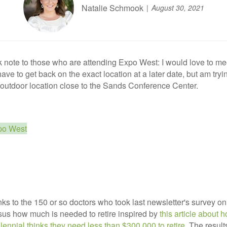
Natalie Schmook
August 30, 2021
ck note to those who are attending Expo West: I would love to me
 have to get back on the exact location at a later date, but am tryi
outdoor location close to the Sands Conference Center.
po West
ks to the 150 or so doctors who took last newsletter's survey on
us how much is needed to retire inspired by
this article about 
lennial thinks they need less than $300,000 to retire
. The result