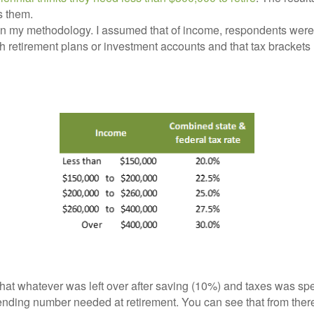
s them.
t on my methodology. I assumed that of income, respondents wer
 retirement plans or investment accounts and that tax brackets
hat whatever was left over after saving (10%) and taxes was spe
nding number needed at retirement. You can see that from there