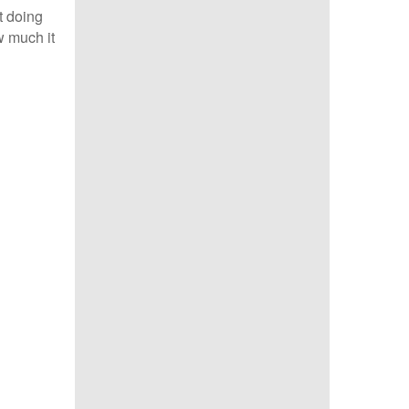
t doing
w much it