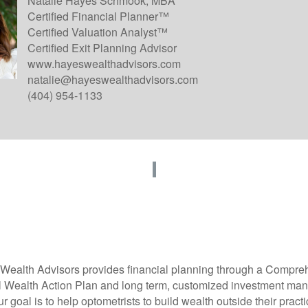
Natalie Hayes Schmook, MBA
Certified Financial Planner™
Certified Valuation Analyst™
Certified Exit Planning Advisor
www.hayeswealthadvisors.com
natalie@hayeswealthadvisors.com
(404) 954-1133
Wealth Advisors
provides financial planning through a Compre
 Wealth Action Plan and long term, customized investment m
r goal is to help optometrists to build wealth outside their pract