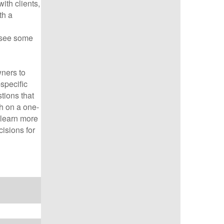
ith clients,
th a
 see some
ners to
specific
tions that
th on a one-
o learn more
isions for