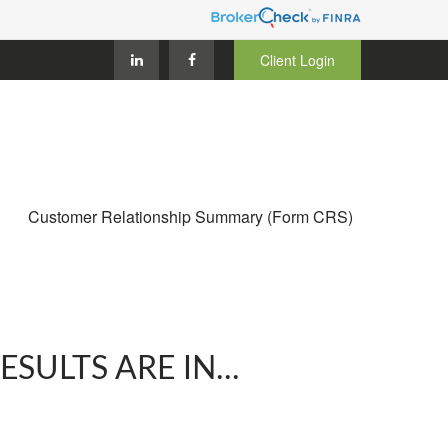
Client Login
Customer Relationship Summary (Form CRS)
ULTS ARE IN...