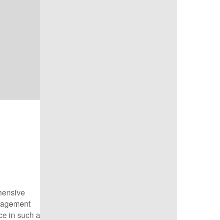
hensive
anagement
ice in such a