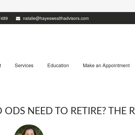
7489
natalie@hayeswealthadvisors.com
t
Services
Education
Make an Appointment
DS NEED TO RETIRE? THE RES