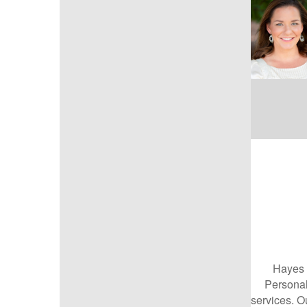
Hayes 
Personal
services. Ou