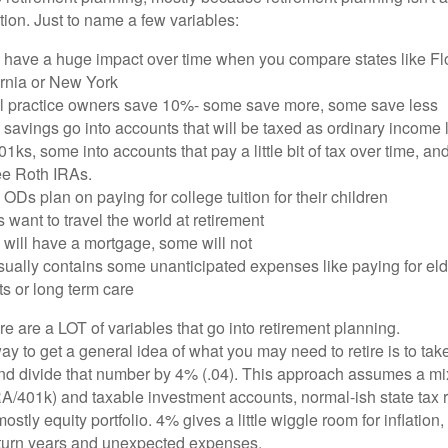
ation. Just to name a few variables:
 have a huge impact over time when you compare states like Flo
ornia or New York
ll practice owners save 10%- some save more, some save less
savings go into accounts that will be taxed as ordinary income 
1ks, some into accounts that pay a little bit of tax over time, and
ree Roth IRAs.
Ds plan on paying for college tuition for their children
 want to travel the world at retirement
will have a mortgage, some will not
usually contains some unanticipated expenses like paying for eld
ts or long term care
ere are a LOT of variables that go into retirement planning.
y to get a general idea of what you may need to retire is to tak
d divide that number by 4% (.04). This approach assumes a mix
RA/401k) and taxable investment accounts, normal-ish state tax r
stly equity portfolio. 4% gives a little wiggle room for inflation, f
eturn years and unexpected expenses.