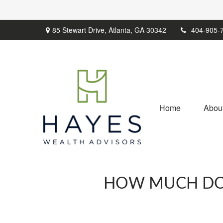
85 Stewart Drive,
Atlanta,
GA
30342
404-905-
Home
Abou
HOW MUCH DO O