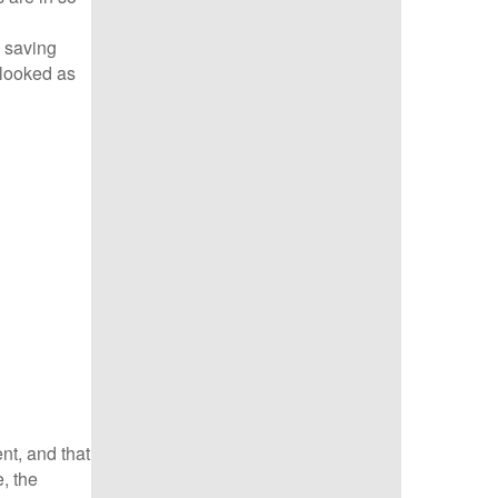
e saving
 looked as
nt, and that
, the