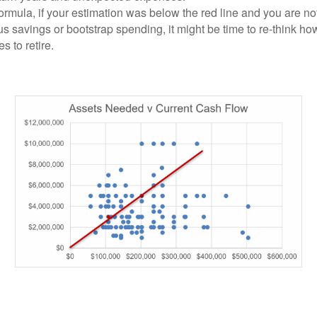
formula, if your estimation was below the red line and you are no
s savings or bootstrap spending, it might be time to re-think ho
es to retire.