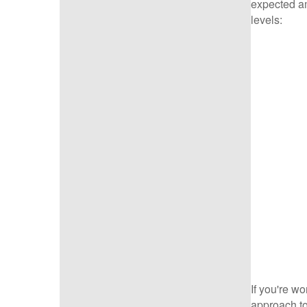
expected am
levels:
If you're wo
approach to