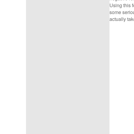
Using this 
some seriou
actually tak