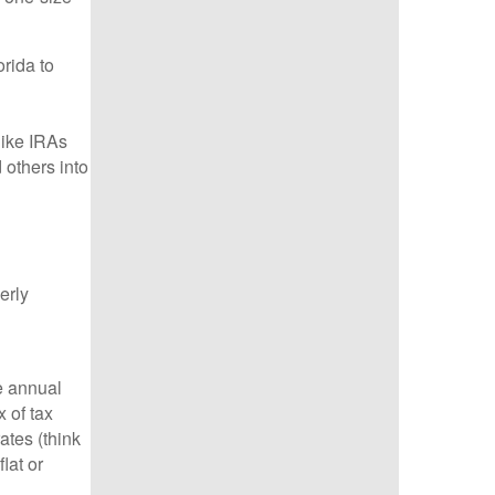
rida to
like IRAs
 others into
erly
e annual
 of tax
ates (think
lat or