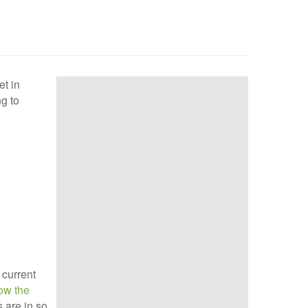
et in
ng to
 current
how the
s are in so