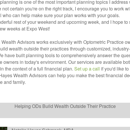
planning is one of the most important planning topics I address w
e not certain you're on the right track, I encourage you to work wi
l who can help make sure your plan works with your goals.
derful rest of your weekend and upcoming week, and I hope to
 few weeks at Expo West!
Wealth Advisors works exclusively with Optometric Practice ow
uild wealth outside their practices through customized, industry-
e have built planning tools to comprehensively answer the ques
ce owners in today's environment. Our services are available bo
 in the context of a full financial plan.
Set up a call
if you'd like t
ayes Wealth Advisors can help you make the best financial dec
ce and family.
Helping ODs Build Wealth Outside Their Practice