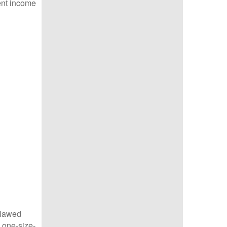
ent income
 flawed
 one-size-