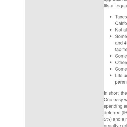
fits-all equ
Taxes
Calif
Not a
Some 
and 40
tax-f
Some O
Others
Some 
Life 
paren
In short, th
One easy wa
spending an
deferred (I
5%) and a mo
negative r