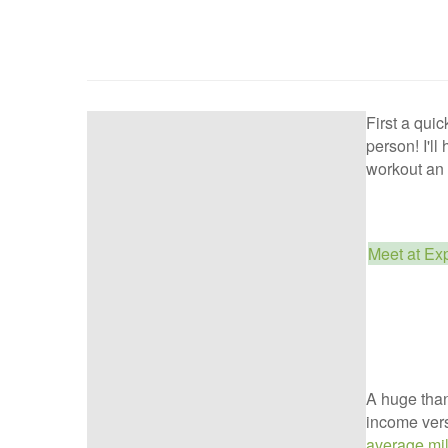
First a qui
person! I'll
workout an 
Meet at Ex
A huge than
income vers
average mil