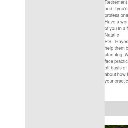
Retirement 
and if you'r
professiona
Have a won
of you in a
Natalie
P.S.-
Hayes 
help them b
planning. W
face practi
off basis or
about how H
your practi