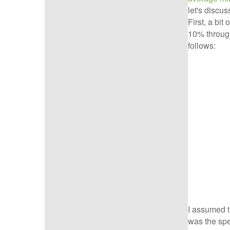
let's discus
First, a bi
10% through
follows:
I assumed t
was the spe