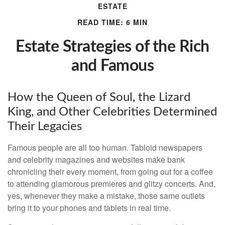
ESTATE
READ TIME: 6 MIN
Estate Strategies of the Rich
and Famous
How the Queen of Soul, the Lizard
King, and Other Celebrities Determined
Their Legacies
Famous people are all too human. Tabloid newspapers
and celebrity magazines and websites make bank
chronicling their every moment, from going out for a coffee
to attending glamorous premieres and glitzy concerts. And,
yes, whenever they make a mistake, those same outlets
bring it to your phones and tablets in real time.