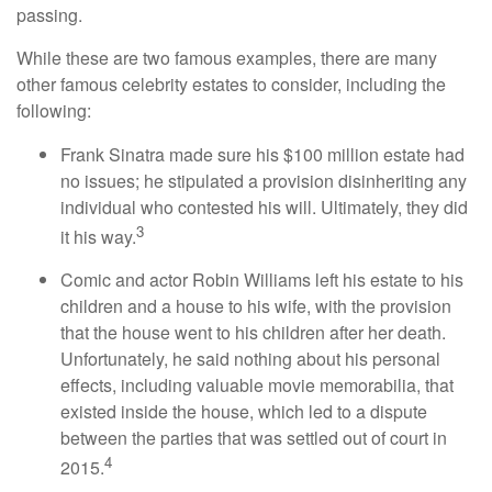
passing.
While these are two famous examples, there are many
other famous celebrity estates to consider, including the
following:
Frank Sinatra made sure his $100 million estate had
no issues; he stipulated a provision disinheriting any
individual who contested his will. Ultimately, they did
3
it his way.
Comic and actor Robin Williams left his estate to his
children and a house to his wife, with the provision
that the house went to his children after her death.
Unfortunately, he said nothing about his personal
effects, including valuable movie memorabilia, that
existed inside the house, which led to a dispute
between the parties that was settled out of court in
4
2015.