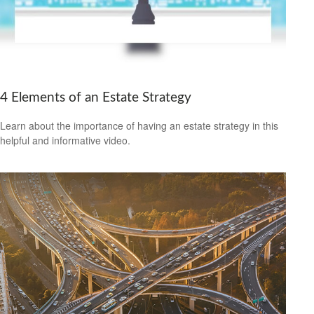
4 Elements of an Estate Strategy
Learn about the importance of having an estate strategy in this
helpful and informative video.