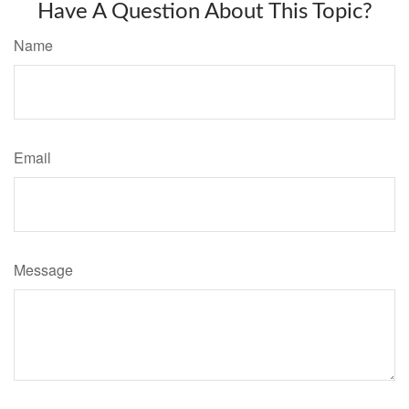
Have A Question About This Topic?
Name
Email
Message