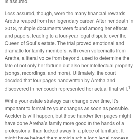
is assured.
Less assured, though, were the many financial rewards
Aretha reaped from her legendary career. After her death in
2018, multiple documents were found among her effects
and papers, leading to a four-year legal dispute over the
Queen of Soul’s estate. The trial proved emotional and
dramatic for family members, with even voicemails from
Aretha, a literal voice from beyond, used to determine the
fate of not only her fortune but also her intellectual property
(songs, recordings, and more). Ultimately, the court
decided that four pages handwritten by Aretha and
1
discovered in her couch represented her actual final will.
While your estate strategy can change over time, it’s
important to formalize your changes as soon as possible.
Accidents will happen, but those handwritten pages might
have done Aretha’s family more good in the hands of a
professional than tucked away in a piece of furniture. It
might have helped them avoid such a long legal process.