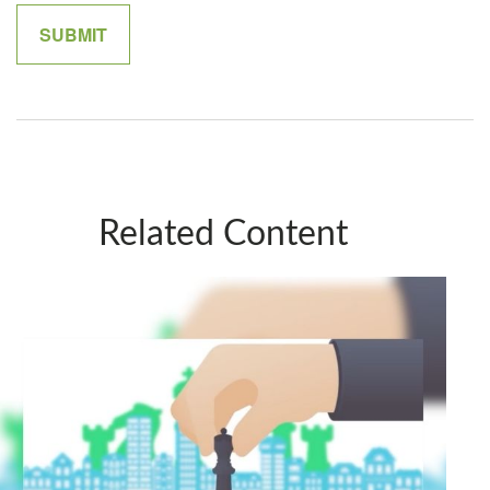
Related Content