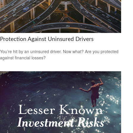
Protection Against Uninsured Drivers
You’re hit by an uninsured driver. Now what? Are you protected
against financial losses?