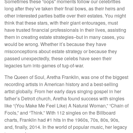
Sometimes these “oops” moments follow our celebrities
long after they’ve taken their final bows, as their heirs and
other interested parties battle over their estates. You might
think that these stars, with their giant entourages, must
have trusted financial professionals in their lives, assisting
them in creating estate strategies–but in many cases, you
would be wrong. Whether it’s because they have
misconceptions about estate strategy or because they
passed unexpectedly, these celebs have seen their
legacies turn into games of tug-of-war.
The Queen of Soul, Aretha Franklin, was one of the biggest
recording artists in American history and a best-selling
artist globally. From her early days singing gospel in her
father’s Detroit church, Aretha found success with singles
like “(You Make Me Feel Like) A Natural Woman,” “Chain of
Fools,” and “Think.” With 112 singles on the Billboard
charts, Franklin had #1 hits in the 1960s, 70s, 80s, 90s,
and, finally, 2014. In the world of popular music, her legacy