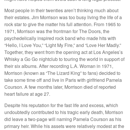
Most people in their twenties aren’t thinking much about
their estates. Jim Morrison was too busy living the life of a
rock star to give the matter his full attention. From 1965 to
1971, Morrison was the frontman for The Doors, the
psychedelically inspired rock band who made hits with
“Hello, I Love You,” “Light My Fire,” and “Love Her Madly.”
Together, they went from the opening act at Los Angeles’s
Whisky a Go Go nightclub to touring the world in support of
their six albums. After recording L.A. Woman in 1971,
Morrison (known as “The Lizard King” to fans) decided to
take some time off and live in Paris with girlfriend Pamela
Courson. A few months later, Morrison died of reported
heart failure at age 27.
Despite his reputation for the fast life and excess, which
undoubtedly contributed to his tragic early death, Morrison
did leave a two-page will naming Pamela Courson as his
primary heir. While his assets were relatively modest at the