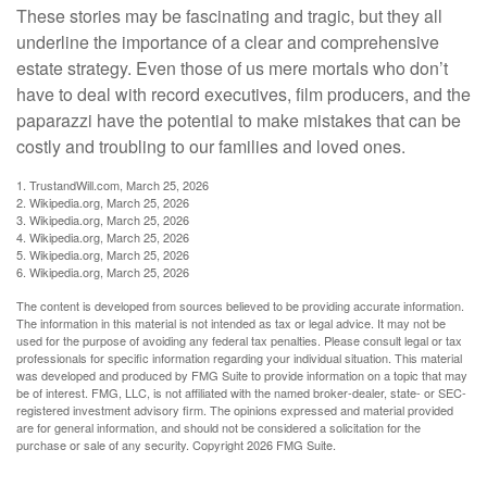
These stories may be fascinating and tragic, but they all
underline the importance of a clear and comprehensive
estate strategy. Even those of us mere mortals who don’t
have to deal with record executives, film producers, and the
paparazzi have the potential to make mistakes that can be
costly and troubling to our families and loved ones.
1. TrustandWill.com, March 25, 2026
2. Wikipedia.org, March 25, 2026
3. Wikipedia.org, March 25, 2026
4. Wikipedia.org, March 25, 2026
5. Wikipedia.org, March 25, 2026
6. Wikipedia.org, March 25, 2026
The content is developed from sources believed to be providing accurate information.
The information in this material is not intended as tax or legal advice. It may not be
used for the purpose of avoiding any federal tax penalties. Please consult legal or tax
professionals for specific information regarding your individual situation. This material
was developed and produced by FMG Suite to provide information on a topic that may
be of interest. FMG, LLC, is not affiliated with the named broker-dealer, state- or SEC-
registered investment advisory firm. The opinions expressed and material provided
are for general information, and should not be considered a solicitation for the
purchase or sale of any security. Copyright
2026 FMG Suite.