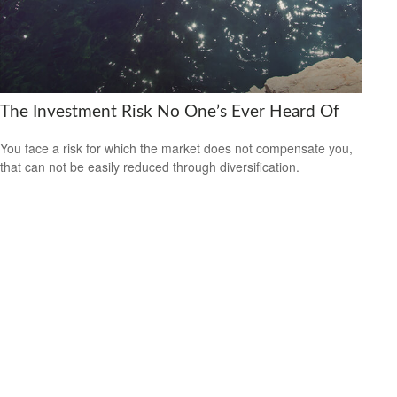
The Investment Risk No One’s Ever Heard Of
You face a risk for which the market does not compensate you,
that can not be easily reduced through diversification.