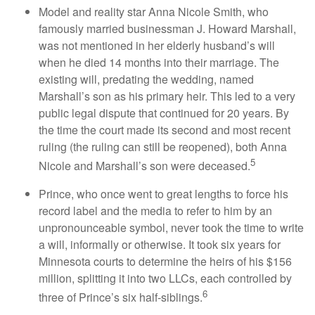
Model and reality star Anna Nicole Smith, who
famously married businessman J. Howard Marshall,
was not mentioned in her elderly husband’s will
when he died 14 months into their marriage. The
existing will, predating the wedding, named
Marshall’s son as his primary heir. This led to a very
public legal dispute that continued for 20 years. By
the time the court made its second and most recent
ruling (the ruling can still be reopened), both Anna
5
Nicole and Marshall’s son were deceased.
Prince, who once went to great lengths to force his
record label and the media to refer to him by an
unpronounceable symbol, never took the time to write
a will, informally or otherwise. It took six years for
Minnesota courts to determine the heirs of his $156
million, splitting it into two LLCs, each controlled by
6
three of Prince’s six half-siblings.