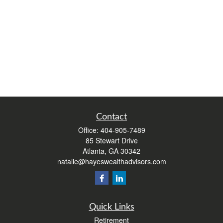
Contact
Office:
404-905-7489
85 Stewart Drive
Atlanta,
GA
30342
natalie@hayeswealthadvisors.com
Quick Links
Retirement