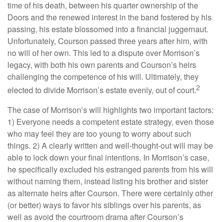
time of his death, between his quarter ownership of the
Doors and the renewed interest in the band fostered by his
passing, his estate blossomed into a financial juggernaut.
Unfortunately, Courson passed three years after him, with
no will of her own. This led to a dispute over Morrison’s
legacy, with both his own parents and Courson’s heirs
challenging the competence of his will. Ultimately, they
2
elected to divide Morrison’s estate evenly, out of court.
The case of Morrison’s will highlights two important factors:
1) Everyone needs a competent estate strategy, even those
who may feel they are too young to worry about such
things. 2) A clearly written and well-thought-out will may be
able to lock down your final intentions. In Morrison’s case,
he specifically excluded his estranged parents from his will
without naming them, instead listing his brother and sister
as alternate heirs after Courson. There were certainly other
(or better) ways to favor his siblings over his parents, as
well as avoid the courtroom drama after Courson’s