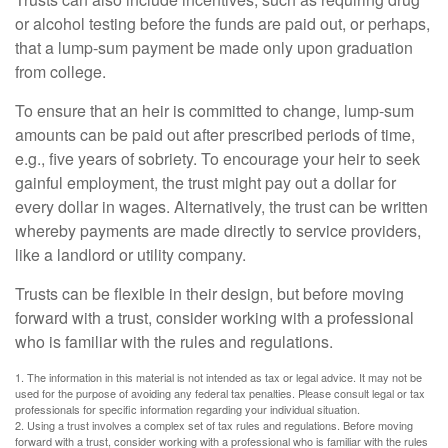
or alcohol testing before the funds are paid out, or perhaps,
that a lump-sum payment be made only upon graduation
from college.
To ensure that an heir is committed to change, lump-sum
amounts can be paid out after prescribed periods of time,
e.g., five years of sobriety. To encourage your heir to seek
gainful employment, the trust might pay out a dollar for
every dollar in wages. Alternatively, the trust can be written
whereby payments are made directly to service providers,
like a landlord or utility company.
Trusts can be flexible in their design, but before moving
forward with a trust, consider working with a professional
who is familiar with the rules and regulations.
1. The information in this material is not intended as tax or legal advice. It may not be
used for the purpose of avoiding any federal tax penalties. Please consult legal or tax
professionals for specific information regarding your individual situation.
2. Using a trust involves a complex set of tax rules and regulations. Before moving
forward with a trust, consider working with a professional who is familiar with the rules