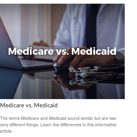
Medicare vs. Medicaid
The terms Medicare and Medicaid sound similar but are two
very different things. Learn the differences in this informative
article.