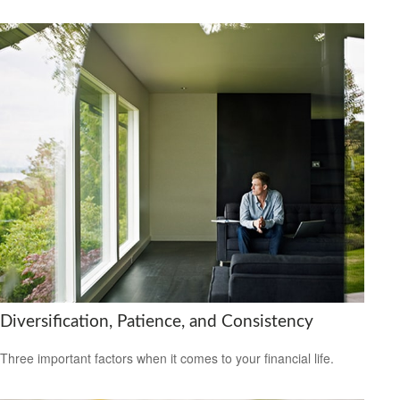
Diversification, Patience, and Consistency
Three important factors when it comes to your financial life.