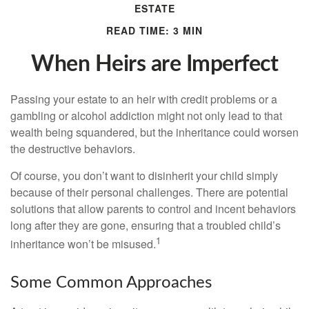
ESTATE
READ TIME: 3 MIN
When Heirs are Imperfect
Passing your estate to an heir with credit problems or a
gambling or alcohol addiction might not only lead to that
wealth being squandered, but the inheritance could worsen
the destructive behaviors.
Of course, you don’t want to disinherit your child simply
because of their personal challenges. There are potential
solutions that allow parents to control and incent behaviors
long after they are gone, ensuring that a troubled child’s
1
inheritance won’t be misused.
Some Common Approaches