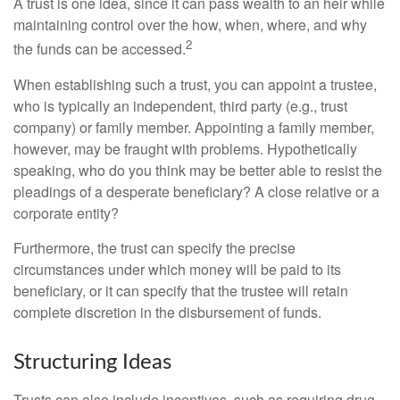
A trust is one idea, since it can pass wealth to an heir while
maintaining control over the how, when, where, and why
2
the funds can be accessed.
When establishing such a trust, you can appoint a trustee,
who is typically an independent, third party (e.g., trust
company) or family member. Appointing a family member,
however, may be fraught with problems. Hypothetically
speaking, who do you think may be better able to resist the
pleadings of a desperate beneficiary? A close relative or a
corporate entity?
Furthermore, the trust can specify the precise
circumstances under which money will be paid to its
beneficiary, or it can specify that the trustee will retain
complete discretion in the disbursement of funds.
Structuring Ideas
Trusts can also include incentives, such as requiring drug