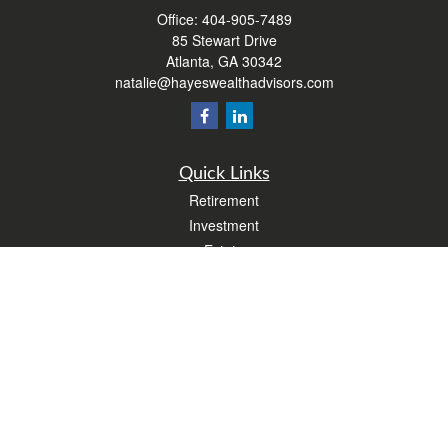
Office:
404-905-7489
85 Stewart Drive
Atlanta,
GA
30342
natalie@hayeswealthadvisors.com
Quick Links
Retirement
Investment
Estate
Insurance
Tax
Money
Lifestyle
Latest Articles
All Videos
All Calculators