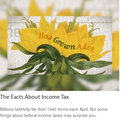
The Facts About Income Tax
Millions faithfully file their 1040 forms each April. But some
things about federal income taxes may surprise you.