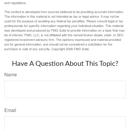
and regulations.
The content is developed from sources believed to be providing accurate information.
The information in this material is not intended as tax or legal advice. It may not be
used for the purpose of avoiding any federal tax penalties. Please consult legal or tax
professionals for specific information regarding your individual situation. This material
was developed and produced by FMG Suite to provide information on a topic that may
be of interest. FMG, LLC, is not affiliated with the named broker-dealer, state- or SEC-
registered investment advisory firm. The opinions expressed and material provided
are for general information, and should not be considered a solicitation for the
purchase or sale of any security. Copyright
2026 FMG Suite.
Have A Question About This Topic?
Name
Email