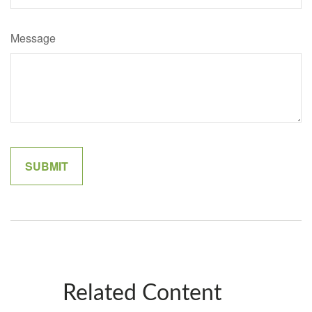
Message
Related Content