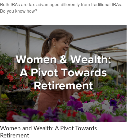
Roth IRAs are tax-advantaged differently from traditional IRAs.
Do you know how?
Women and Wealth: A Pivot Towards
Retirement