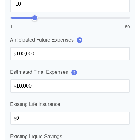
1
50
Anticipated Future Expenses
?
$
Estimated Final Expenses
?
$
Existing Life Insurance
$
Existing Liquid Savings