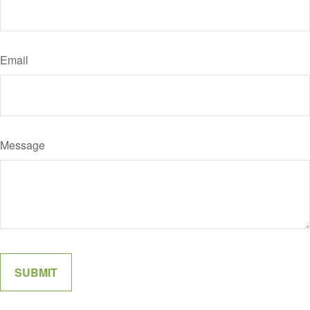
Email
Message