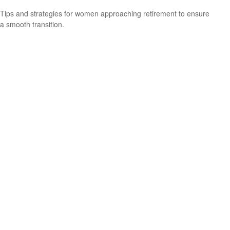
Tips and strategies for women approaching retirement to ensure
a smooth transition.