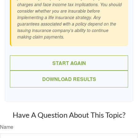
charges and face income tax implications. You should
consider whether you are insurable before
implementing a life insurance strategy. Any
guarantees associated with a policy depend on the
issuing insurance company's ability to continue
making claim payments.
START AGAIN
DOWNLOAD RESULTS
Have A Question About This Topic?
Name