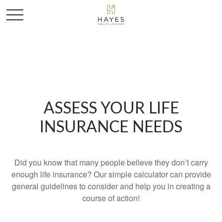
ASSESS YOUR LIFE
INSURANCE NEEDS
Did you know that many people believe they don’t carry
enough life insurance? Our simple calculator can provide
general guidelines to consider and help you in creating a
course of action!