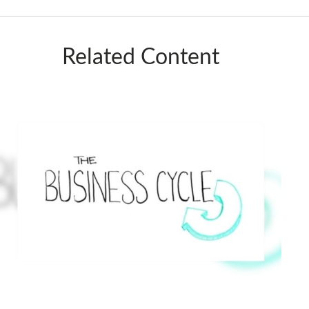
Related Content