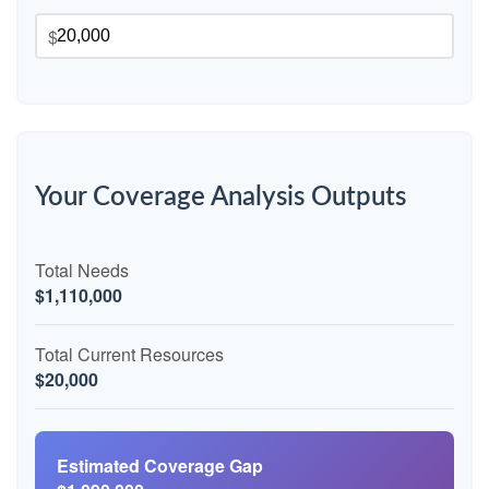
$
Your Coverage Analysis Outputs
Total Needs
$1,110,000
Total Current Resources
$20,000
Estimated Coverage Gap