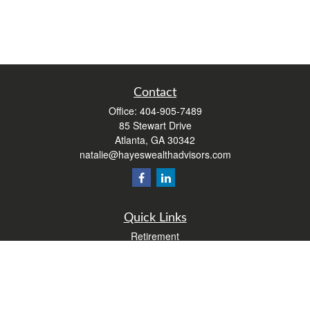
Contact
Office:
404-905-7489
85 Stewart Drive
Atlanta,
GA
30342
natalie@hayeswealthadvisors.com
Quick Links
Retirement
Investment
Estate
Insurance
Tax