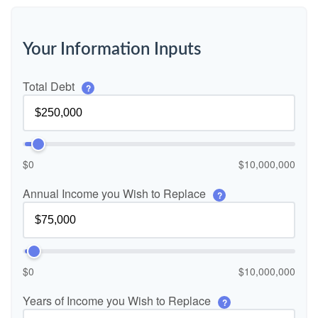
Your Information Inputs
Total Debt
?
$0
$10,000,000
Annual Income you Wish to Replace
?
$0
$10,000,000
Years of Income you Wish to Replace
?