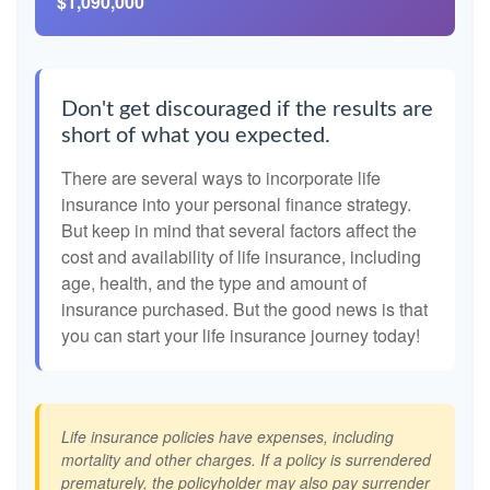
$1,090,000
Don't get discouraged if the results are
short of what you expected.
There are several ways to incorporate life
insurance into your personal finance strategy.
But keep in mind that several factors affect the
cost and availability of life insurance, including
age, health, and the type and amount of
insurance purchased. But the good news is that
you can start your life insurance journey today!
Life insurance policies have expenses, including
mortality and other charges. If a policy is surrendered
prematurely, the policyholder may also pay surrender