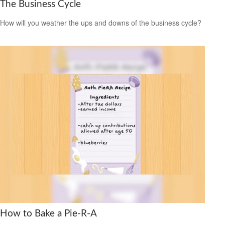
The Business Cycle
How will you weather the ups and downs of the business cycle?
How to Bake a Pie-R-A