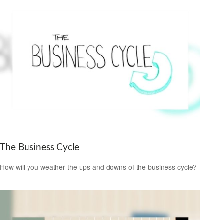
The Business Cycle
How will you weather the ups and downs of the business cycle?