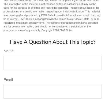
The content is developed from sources believed to be providing accurate information.
The information in this material is not intended as tax or legal advice. It may not be
used for the purpose of avoiding any federal tax penalties. Please consult legal or tax
professionals for specific information regarding your individual situation. This material
was developed and produced by FMG Suite to provide information on a topic that may
be of interest. FMG Suite is not affiliated with the named broker-dealer, state- or SEC-
registered investment advisory firm. The opinions expressed and material provided
are for general information, and should not be considered a solicitation for the
purchase or sale of any security. Copyright
2026 FMG Suite.
Have A Question About This Topic?
Name
Email