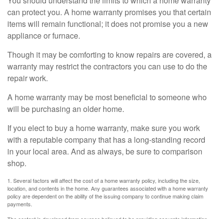
You should understand the limits to which a home warranty
can protect you. A home warranty promises you that certain
items will remain functional; it does not promise you a new
appliance or furnace.
Though it may be comforting to know repairs are covered, a
warranty may restrict the contractors you can use to do the
repair work.
A home warranty may be most beneficial to someone who
will be purchasing an older home.
If you elect to buy a home warranty, make sure you work
with a reputable company that has a long-standing record
in your local area. And as always, be sure to comparison
shop.
1. Several factors will affect the cost of a home warranty policy, including the size,
location, and contents in the home. Any guarantees associated with a home warranty
policy are dependent on the ability of the issuing company to continue making claim
payments.