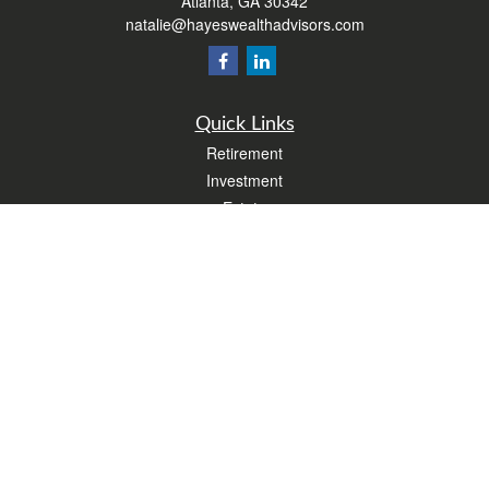
Atlanta,
GA
30342
natalie@hayeswealthadvisors.com
Quick Links
Retirement
Investment
Estate
Insurance
Tax
Money
Lifestyle
Latest Articles
All Videos
All Calculators
Form CRS
Check the background of your financial professional on FINRA's
BrokerCheck
.