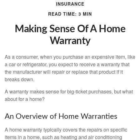
INSURANCE
READ TIME: 3 MIN
Making Sense Of A Home
Warranty
As a consumer, when you purchase an expensive item, like
a car or refrigerator, you expect to receive a warranty that
the manufacturer will repair or replace that product if it
breaks down.
A warranty makes sense for big-ticket purchases, but what
about for a home?
An Overview of Home Warranties
A home warranty typically covers the repairs on specific
items in a home, such as heating and air conditioning