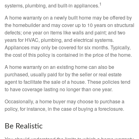
1
systems, plumbing, and built-in appliances.
A home warranty on a newly built home may be offered by
the homebuilder and may cover up to 10 years on structural
defects; one year on items like walls and paint; and two
years for HVAC, plumbing, and electrical systems.
Appliances may only be covered for six months. Typically,
the cost of this policy is contained in the price of the home.
A home warranty on an existing home can also be
purchased, usually paid for by the seller or real estate
agent to facilitate the sale of a house. These policies tend
to have coverage lasting no longer than one year.
Occasionally, a home buyer may choose to purchase a
policy, for instance, in the case of buying a foreclosure.
Be Realistic