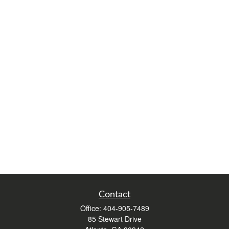
Contact
Office:
404-905-7489
85 Stewart Drive