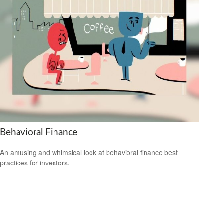
Behavioral Finance
An amusing and whimsical look at behavioral finance best
practices for investors.