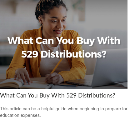
What Can You Buy With 529 Distributions?
This article can be a helpful guide when beginning to prepare for
education expenses.