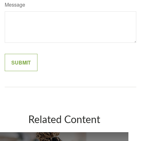
Message
Related Content