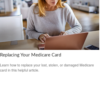
Replacing Your Medicare Card
Learn how to replace your lost, stolen, or damaged Medicare
card in this helpful article.