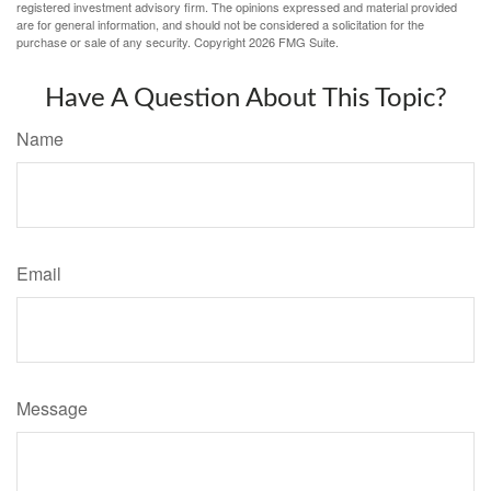
registered investment advisory firm. The opinions expressed and material provided
are for general information, and should not be considered a solicitation for the
purchase or sale of any security. Copyright
2026 FMG Suite.
Have A Question About This Topic?
Name
Email
Message