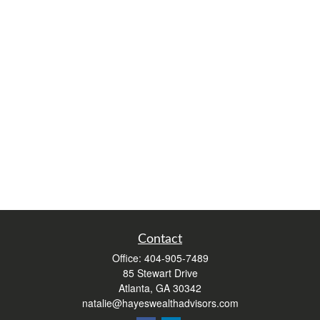
Contact
Office:
404-905-7489
85 Stewart Drive
Atlanta,
GA
30342
natalie@hayeswealthadvisors.com