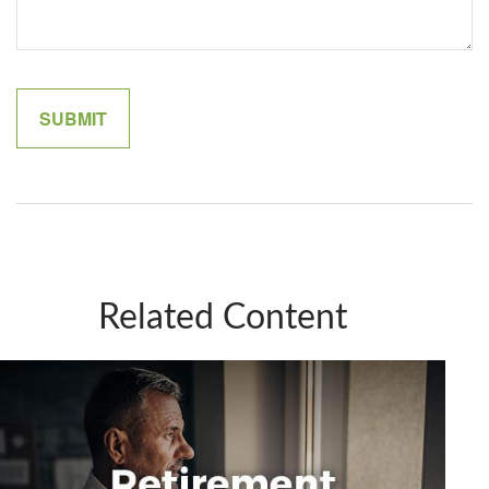
Related Content