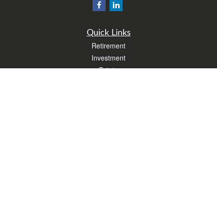
Quick Links
Retirement
Investment
Estate
Insurance
Tax
Money
Lifestyle
Latest Articles
All Videos
All Calculators
Form CRS
Check the background of your financial professional on FINRA's
BrokerCheck
.
The content is developed from sources believed to be providing accurate
information. The information in this material is not intended as tax or legal advice.
Please consult legal or tax professionals for specific information regarding your