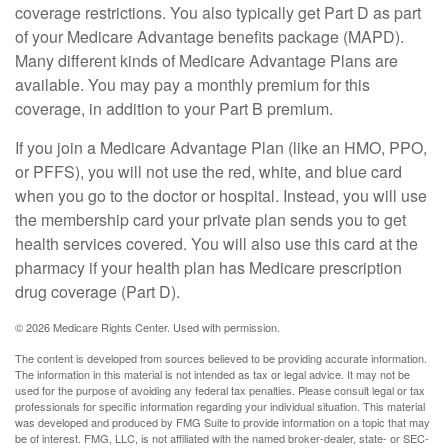
coverage restrictions. You also typically get Part D as part
of your Medicare Advantage benefits package (MAPD).
Many different kinds of Medicare Advantage Plans are
available. You may pay a monthly premium for this
coverage, in addition to your Part B premium.
If you join a Medicare Advantage Plan (like an HMO, PPO,
or PFFS), you will not use the red, white, and blue card
when you go to the doctor or hospital. Instead, you will use
the membership card your private plan sends you to get
health services covered. You will also use this card at the
pharmacy if your health plan has Medicare prescription
drug coverage (Part D).
©
2026 Medicare Rights Center. Used with permission.
The content is developed from sources believed to be providing accurate information.
The information in this material is not intended as tax or legal advice. It may not be
used for the purpose of avoiding any federal tax penalties. Please consult legal or tax
professionals for specific information regarding your individual situation. This material
was developed and produced by FMG Suite to provide information on a topic that may
be of interest. FMG, LLC, is not affiliated with the named broker-dealer, state- or SEC-