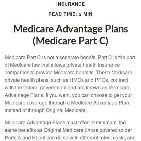
INSURANCE
READ TIME: 2 MIN
Medicare Advantage Plans
(Medicare Part C)
Medicare Part C is not a separate benefit. Part C is the part
of Medicare law that allows private health insurance
companies to provide Medicare benefits. These Medicare
private health plans, such as HMOs and PPOs, contract
with the federal government and are known as Medicare
Advantage Plans. If you want, you can choose to get your
Medicare coverage through a Medicare Advantage Plan
instead of through Original Medicare.
Medicare Advantage Plans must offer, at minimum, the
same benefits as Original Medicare (those covered under
Parts A and B) but can do so with different rules, costs, and