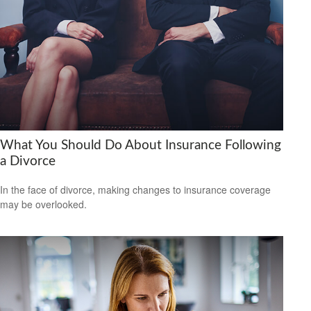
What You Should Do About Insurance Following
a Divorce
In the face of divorce, making changes to insurance coverage
may be overlooked.