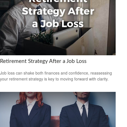
Retirement Strategy After a Job Loss
Job loss can shake both finances and confidence, reassessing
your retirement strategy is key to moving forward with clarity.