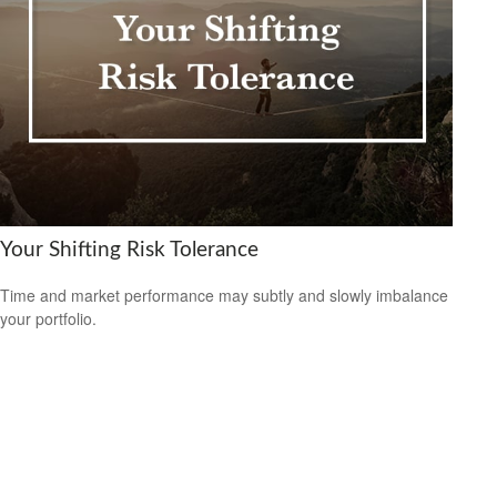
Your Shifting Risk Tolerance
Time and market performance may subtly and slowly imbalance
your portfolio.