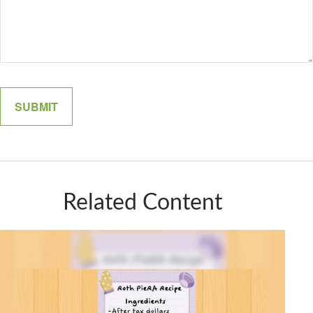
Related Content