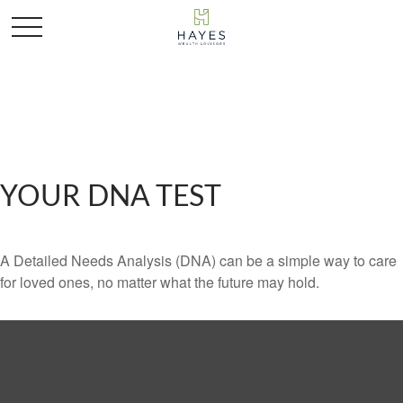
YOUR DNA TEST
A Detailed Needs Analysis (DNA) can be a simple way to care
for loved ones, no matter what the future may hold.