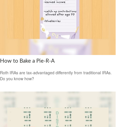
How to Bake a Pie-R-A
Roth IRAs are tax-advantaged differently from traditional IRAs.
Do you know how?