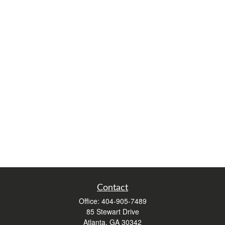
Contact
Office:
404-905-7489
85 Stewart Drive
Atlanta,
GA
30342