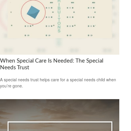
When Special Care Is Needed: The Special
Needs Trust
A special needs trust helps care for a special needs child when
you’re gone.