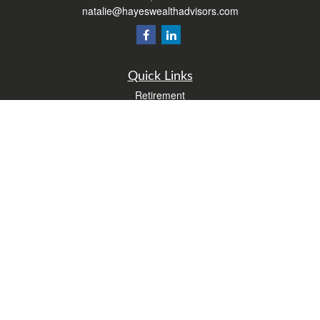
natalie@hayeswealthadvisors.com
Quick Links
Retirement
Investment
Estate
Insurance
Tax
Money
Lifestyle
Latest Articles
All Videos
All Calculators
Form CRS
Check the background of your financial professional on FINRA's
BrokerCheck
.