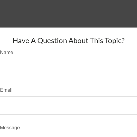
Have A Question About This Topic?
Name
Email
Message