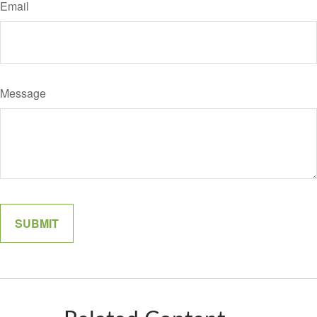
Email
Message