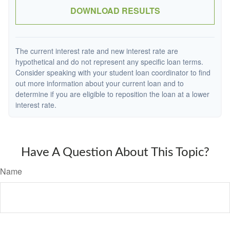
DOWNLOAD RESULTS
The current interest rate and new interest rate are
hypothetical and do not represent any specific loan terms.
Consider speaking with your student loan coordinator to find
out more information about your current loan and to
determine if you are eligible to reposition the loan at a lower
interest rate.
Have A Question About This Topic?
Name