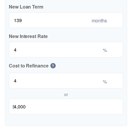
New Loan Term
months
New Interest Rate
%
Cost to Refinance
?
%
or
$