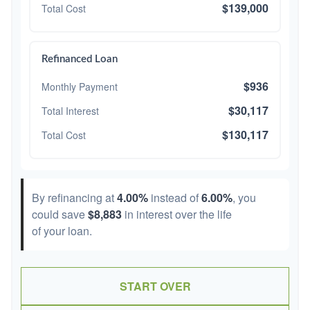
$139,000
Total Cost
Refinanced Loan
$936
Monthly Payment
$30,117
Total Interest
$130,117
Total Cost
By refinancing at
4.00%
instead of
6.00%
, you
could save
$8,883
in interest over the life
of your loan.
START OVER