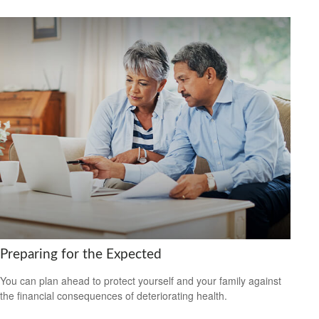
Preparing for the Expected
You can plan ahead to protect yourself and your family against
the financial consequences of deteriorating health.