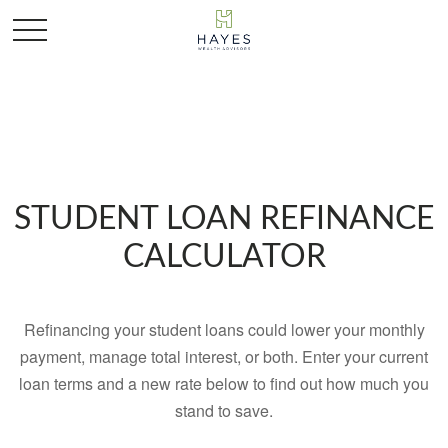
STUDENT LOAN REFINANCE
CALCULATOR
Refinancing your student loans could lower your monthly
payment, manage total interest, or both. Enter your current
loan terms and a new rate below to find out how much you
stand to save.