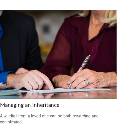
Managing an Inheritance
A windfall from a loved one can be both rewarding and
complicated.