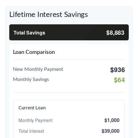
Lifetime Interest Savings
$8,883
Total Savings
Loan Comparison
$936
New Monthly Payment
$64
Monthly Savings
Current Loan
$1,000
Monthly Payment
$39,000
Total Interest