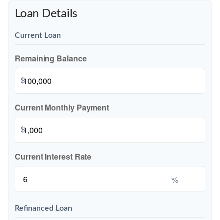
Loan Details
Current Loan
Remaining Balance
$
Current Monthly Payment
$
Current Interest Rate
%
Refinanced Loan