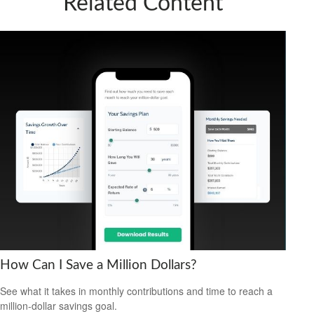
Related Content
How Can I Save a Million Dollars?
See what it takes in monthly contributions and time to reach a
million-dollar savings goal.