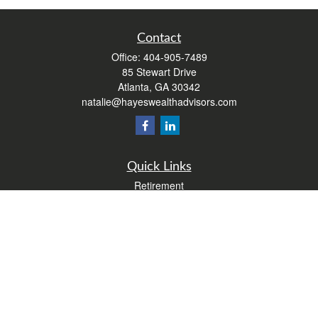
Contact
Office:
404-905-7489
85 Stewart Drive
Atlanta,
GA
30342
natalie@hayeswealthadvisors.com
Quick Links
Retirement
Investment
Estate
Insurance
Tax
Money
Lifestyle
Latest Articles