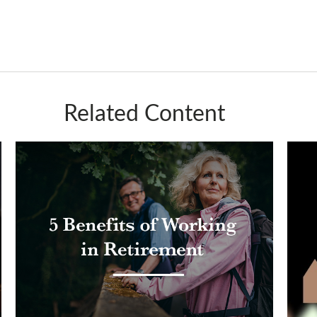
Related Content