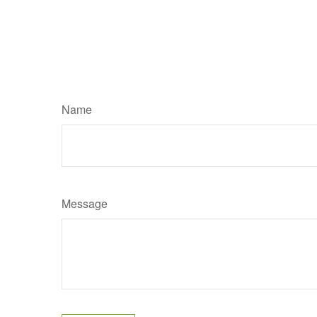
Name
Message