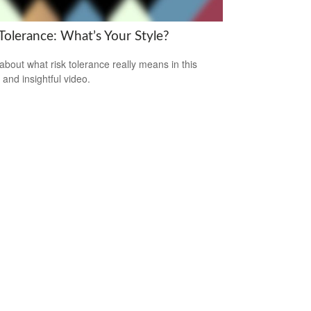
Tolerance: What’s Your Style?
about what risk tolerance really means in this
 and insightful video.