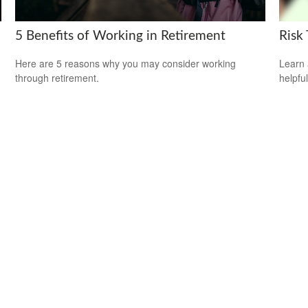
5 Benefits of Working in Retirement
Risk 
Here are 5 reasons why you may consider working
Learn 
through retirement.
helpful
.