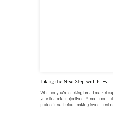
Taking the Next Step with ETFs
Whether you're seeking broad market expos
your financial objectives. Remember that
professional before making investment d