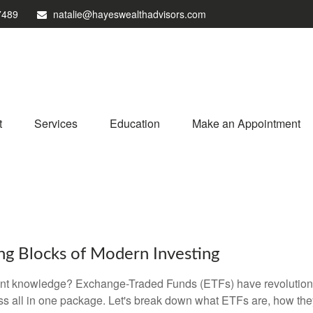
7489
natalie@hayeswealthadvisors.com
t
Services
Education
Make an Appointment
ng Blocks of Modern Investing
ent knowledge? Exchange-Traded Funds (ETFs) have revolutioni
veness all in one package. Let's break down what ETFs are, how t