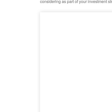
considering as part of your investment st