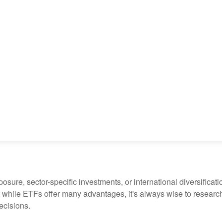
ure, sector-specific investments, or international diversification
 while ETFs offer many advantages, it's always wise to research 
ecisions.