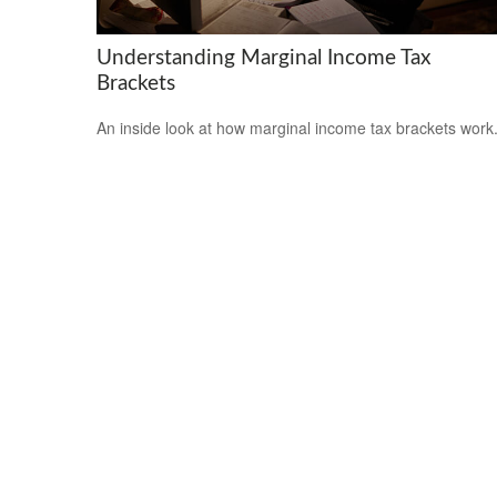
Understanding Marginal Income Tax
Brackets
An inside look at how marginal income tax brackets work