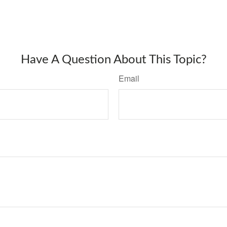
Have A Question About This Topic?
Email