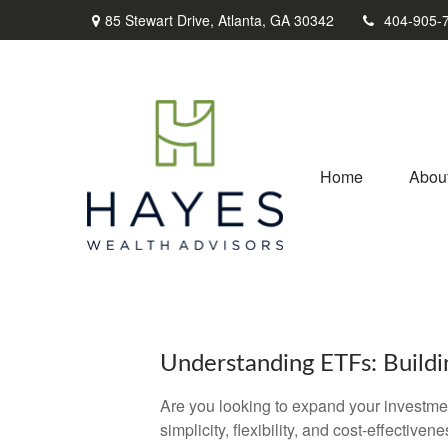
85 Stewart Drive,
Atlanta,
GA
30342
404-905-
Home
Abou
Understanding ETFs: Buildi
Are you looking to expand your investm
simplicity, flexibility, and cost-effecti