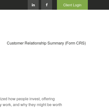
Client Login
Customer Relationship Summary (Form CRS)
zed how people invest, offering
hey work, and why they might be worth