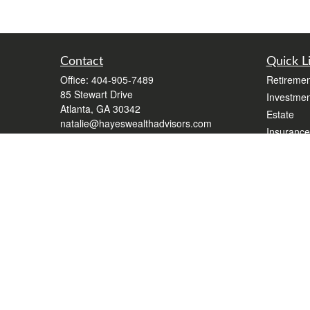
Contact
Quick L
Office:
404-905-7489
Retiremen
85 Stewart Drive
Investmen
Atlanta,
GA
30342
Estate
natalie@hayeswealthadvisors.com
Insurance
Tax
Money
Lifestyle
Latest Art
All Videos
All Calcul
Form CR