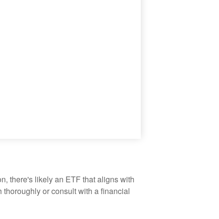
, there's likely an ETF that aligns with
thoroughly or consult with a financial