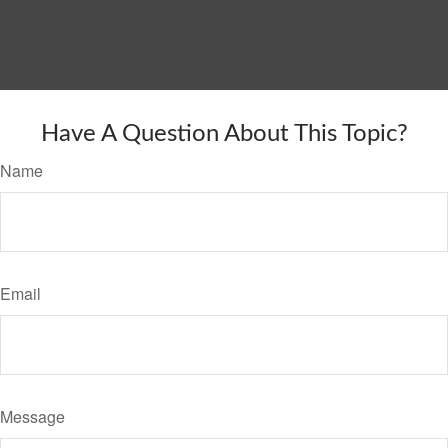
Have A Question About This Topic?
Name
Email
Message