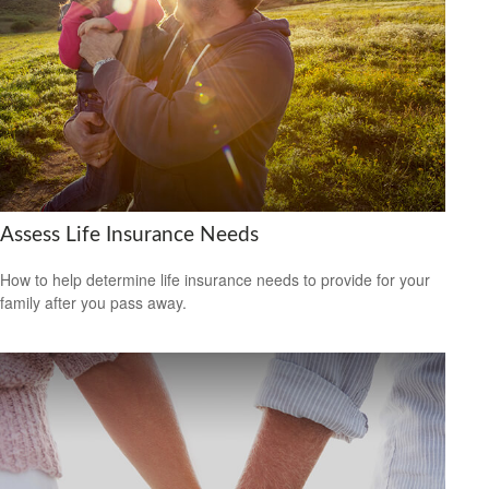
Assess Life Insurance Needs
How to help determine life insurance needs to provide for your
family after you pass away.