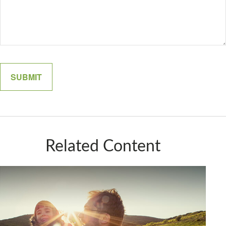
Related Content