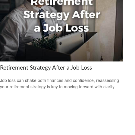
Retirement Strategy After a Job Loss
Job loss can shake both finances and confidence, reassessing
your retirement strategy is key to moving forward with clarity.