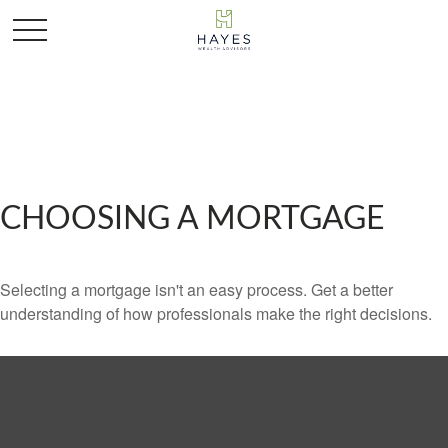
CHOOSING A MORTGAGE
Selecting a mortgage isn't an easy process. Get a better
understanding of how professionals make the right decisions.