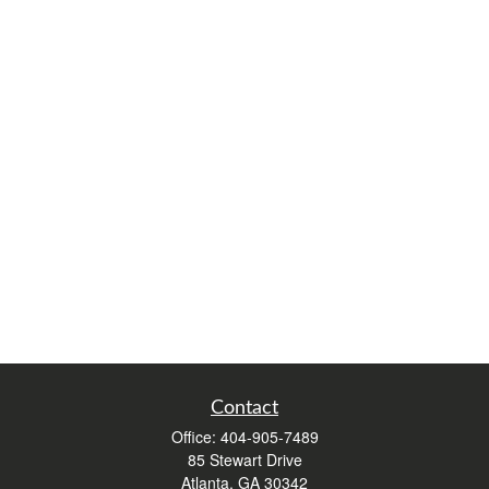
Contact
Office:
404-905-7489
85 Stewart Drive
Atlanta,
GA
30342