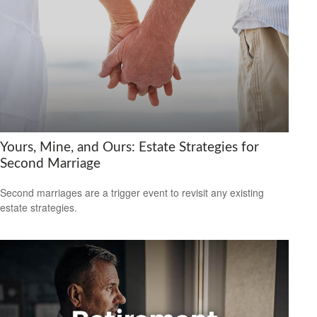
Yours, Mine, and Ours: Estate Strategies for
Second Marriage
Second marriages are a trigger event to revisit any existing
estate strategies.