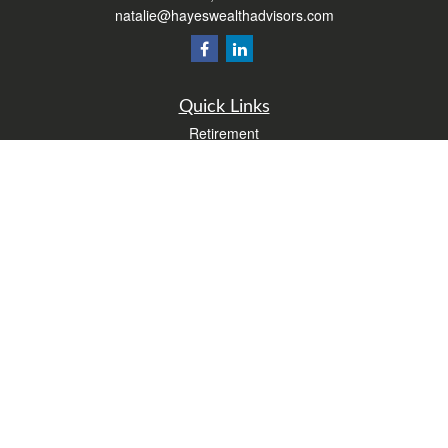
natalie@hayeswealthadvisors.com
Quick Links
Retirement
Investment
Estate
Insurance
Tax
Money
Lifestyle
Latest Articles
All Videos
All Calculators
Form CRS
Check the background of your financial professional on FINRA's
BrokerCheck
.