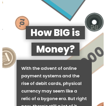
How BIG is
Money?
With the advent of online
payment systems and the
rise of debit cards, physical
currency may seem like a
relic of a bygone era. But right