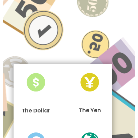
The Yen
The Dollar