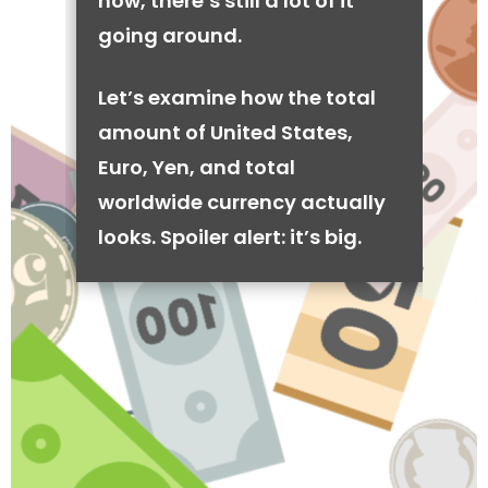
now, there’s still a lot of it
going around.
Let’s examine how the total
amount of United States,
Euro, Yen, and total
worldwide currency actually
looks. Spoiler alert: it’s big.