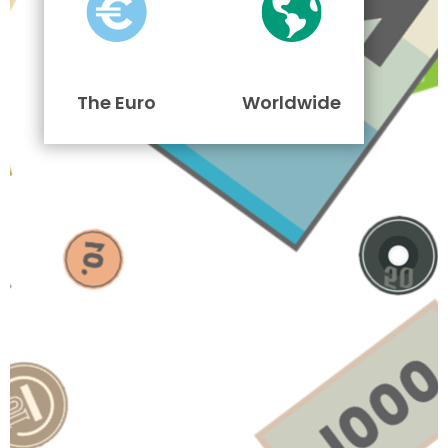
The Euro
Worldwide