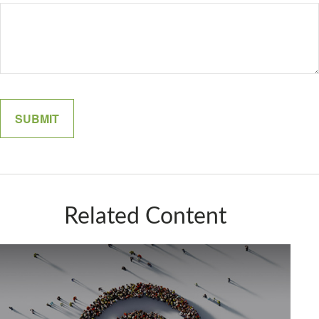
Related Content