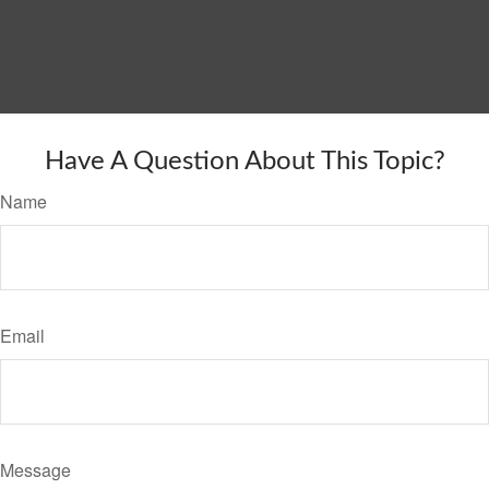
Have A Question About This Topic?
Name
Email
Message