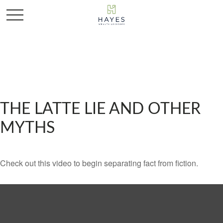
THE LATTE LIE AND OTHER
MYTHS
Check out this video to begin separating fact from fiction.