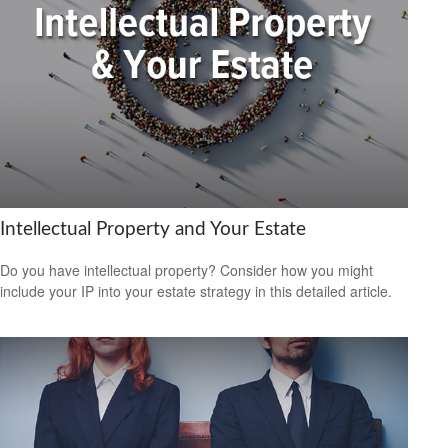
Intellectual Property and Your Estate
Do you have intellectual property? Consider how you might
include your IP into your estate strategy in this detailed article.