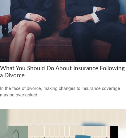
What You Should Do About Insurance Following
a Divorce
In the face of divorce, making changes to insurance coverage
may be overlooked.