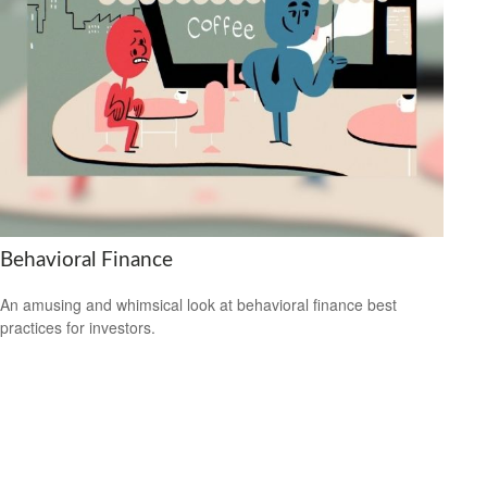
Behavioral Finance
An amusing and whimsical look at behavioral finance best
practices for investors.