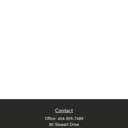
Contact
Office:
404-905-7489
85 Stewart Drive