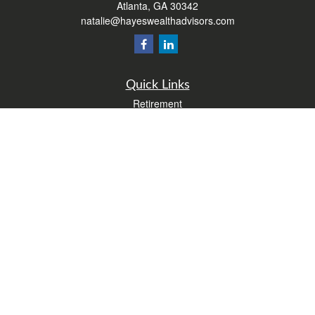
Atlanta,
GA
30342
natalie@hayeswealthadvisors.com
Quick Links
Retirement
Investment
Estate
Insurance
Tax
Money
Lifestyle
Latest Articles
All Videos
All Calculators
Form CRS
Check the background of your financial professional on FINRA's
BrokerCheck
.