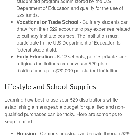
student aid program administered by the U.S
Department of Education and qualify for the use of
529 funds.
Vocational or Trade School
- Culinary students can
draw from their 529 accounts to pay expenses related
to culinary institute courses. The institution must
participate in the U.S Department of Education for
federal student aid.
Early Education
- K-12 schools, public, private, and
religious institutions can now use 529 plan
distributions up to $20,000 per student for tuition.
Lifestyle and School Supplies
Learning how best to use your 529 distributions while
establishing a manageable budget for qualified and non-
qualified purchases can be tricky. Here are some tips to
keep in mind.
Housing
- Campus housing can be paid through 529