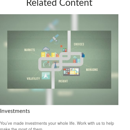
Related Content
Investments
You’ve made investments your whole life. Work with us to help
make the most of them.