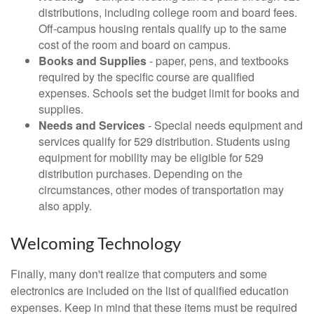
distributions, including college room and board fees.
Off-campus housing rentals qualify up to the same
cost of the room and board on campus.
Books and Supplies
- paper, pens, and textbooks
required by the specific course are qualified
expenses. Schools set the budget limit for books and
supplies.
Needs and Services
- Special needs equipment and
services qualify for 529 distribution. Students using
equipment for mobility may be eligible for 529
distribution purchases. Depending on the
circumstances, other modes of transportation may
also apply.
Welcoming Technology
Finally, many don't realize that computers and some
electronics are included on the list of qualified education
expenses. Keep in mind that these items must be required