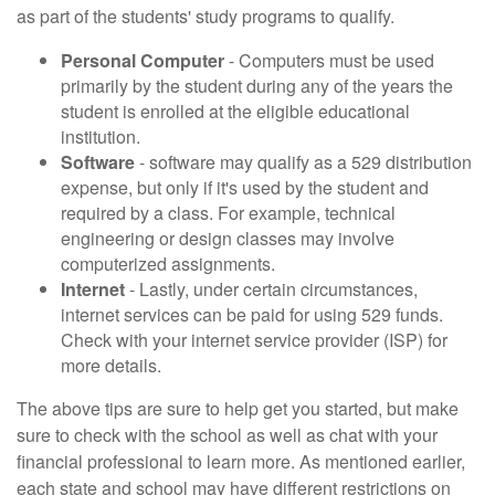
as part of the students' study programs to qualify.
Personal Computer
- Computers must be used
primarily by the student during any of the years the
student is enrolled at the eligible educational
institution.
Software
- software may qualify as a 529 distribution
expense, but only if it's used by the student and
required by a class. For example, technical
engineering or design classes may involve
computerized assignments.
Internet
- Lastly, under certain circumstances,
internet services can be paid for using 529 funds.
Check with your internet service provider (ISP) for
more details.
The above tips are sure to help get you started, but make
sure to check with the school as well as chat with your
financial professional to learn more. As mentioned earlier,
each state and school may have different restrictions on