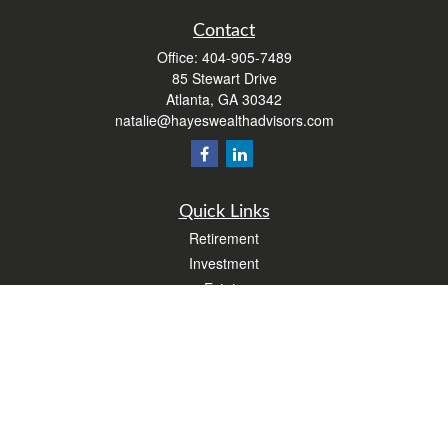
Contact
Office:
404-905-7489
85 Stewart Drive
Atlanta,
GA
30342
natalie@hayeswealthadvisors.com
Quick Links
Retirement
Investment
Estate
Insurance
Tax
Money
Lifestyle
Latest Articles
All Videos