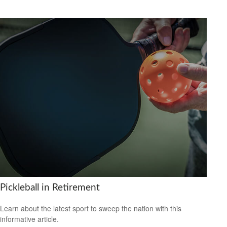
Pickleball in Retirement
Learn about the latest sport to sweep the nation with this
informative article.