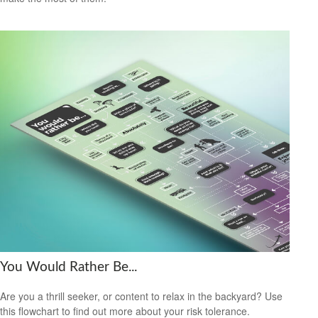
You Would Rather Be...
Are you a thrill seeker, or content to relax in the backyard? Use
this flowchart to find out more about your risk tolerance.