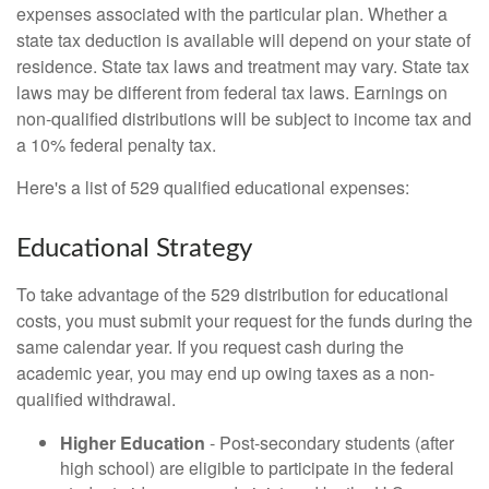
expenses associated with the particular plan. Whether a
state tax deduction is available will depend on your state of
residence. State tax laws and treatment may vary. State tax
laws may be different from federal tax laws. Earnings on
non-qualified distributions will be subject to income tax and
a 10% federal penalty tax.
Here's a list of 529 qualified educational expenses:
Educational Strategy
To take advantage of the 529 distribution for educational
costs, you must submit your request for the funds during the
same calendar year. If you request cash during the
academic year, you may end up owing taxes as a non-
qualified withdrawal.
Higher Education
- Post-secondary students (after
high school) are eligible to participate in the federal