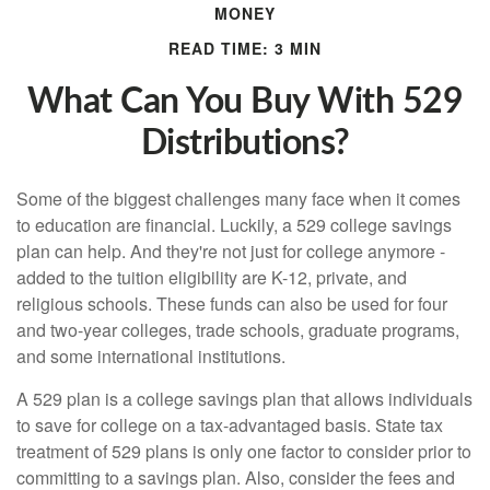
MONEY
READ TIME: 3 MIN
What Can You Buy With 529
Distributions?
Some of the biggest challenges many face when it comes
to education are financial. Luckily, a 529 college savings
plan can help. And they're not just for college anymore -
added to the tuition eligibility are K-12, private, and
religious schools. These funds can also be used for four
and two-year colleges, trade schools, graduate programs,
and some international institutions.
A 529 plan is a college savings plan that allows individuals
to save for college on a tax-advantaged basis. State tax
treatment of 529 plans is only one factor to consider prior to
committing to a savings plan. Also, consider the fees and