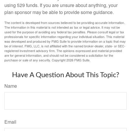
using 529 funds. If you are unsure about anything, your
plan sponsor may be able to provide some guidance.
The content is developed from sources believed to be providing accurate information.
The information in this material is not intended as tax or legal advice. It may not be
used for the purpose of avoiding any federal tax penalties. Please consult legal or tax
professionals for specific information regarding your individual situation. This material
was developed and produced by FMG Suite to provide information on a topic that may
be of interest. FMG, LLC, is not affiliated with the named broker-dealer, state- or SEC-
registered investment advisory firm. The opinions expressed and material provided
are for general information, and should not be considered a solicitation for the
purchase or sale of any security. Copyright
2026 FMG Suite.
Have A Question About This Topic?
Name
Email