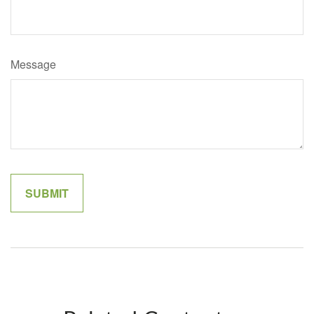
Message