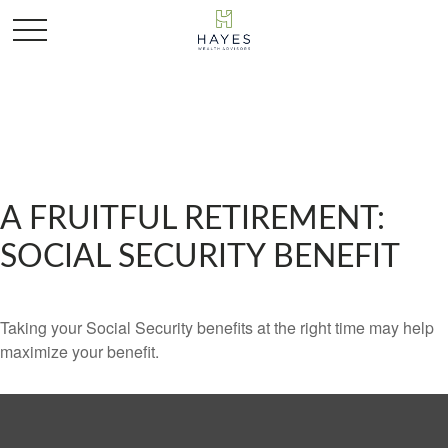
A FRUITFUL RETIREMENT:
SOCIAL SECURITY BENEFIT
Taking your Social Security benefits at the right time may help
maximize your benefit.