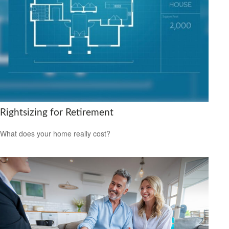
Rightsizing for Retirement
What does your home really cost?