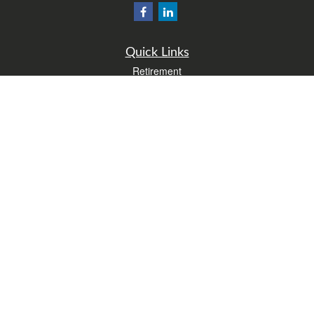
Quick Links
Retirement
Investment
Estate
Insurance
Tax
Money
Lifestyle
Latest Articles
All Videos
All Calculators
Form CRS
Check the background of your financial professional on FINRA's
BrokerCheck
.
The content is developed from sources believed to be providing accurate
information. The information in this material is not intended as tax or legal advice.