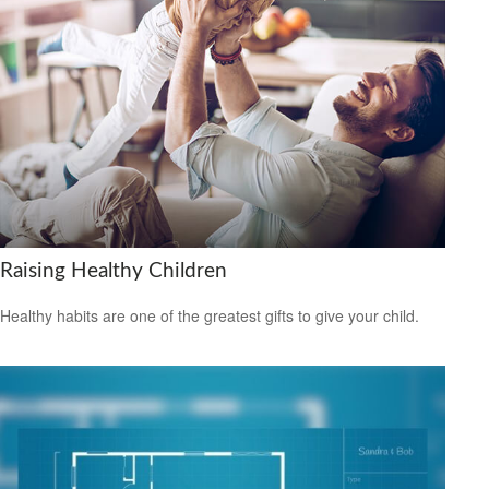
Raising Healthy Children
Healthy habits are one of the greatest gifts to give your child.