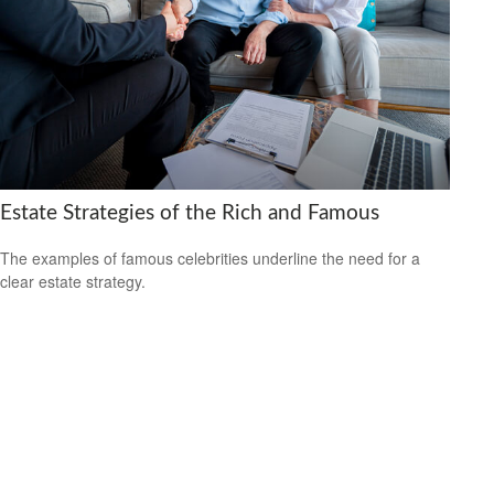
Estate Strategies of the Rich and Famous
The examples of famous celebrities underline the need for a
clear estate strategy.