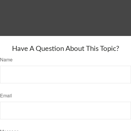
Have A Question About This Topic?
Name
Email