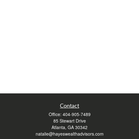
Contact
Office:
404-905-7489
85 Stewart Drive
Atlanta,
GA
30342
natalie@hayeswealthadvisors.com