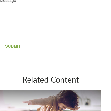
Message
Related Content