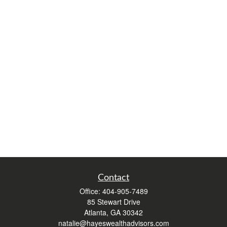
Contact
Office:
404-905-7489
85 Stewart Drive
Atlanta,
GA
30342
natalie@hayeswealthadvisors.com