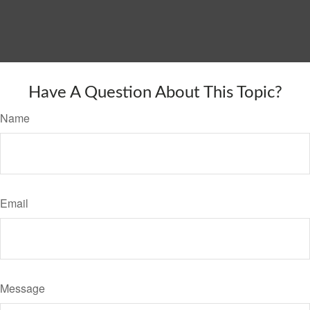
Have A Question About This Topic?
Name
Email
Message