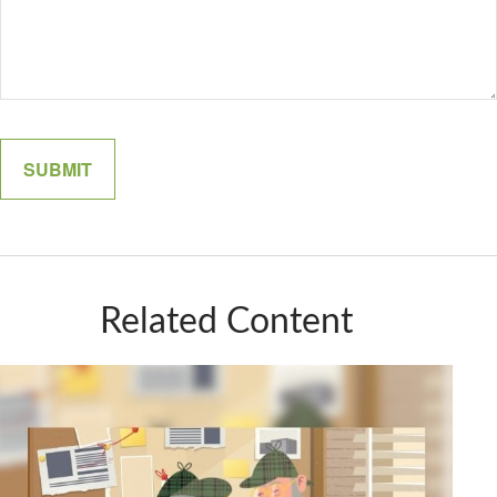
Related Content