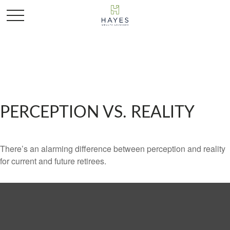
PERCEPTION VS. REALITY
There’s an alarming difference between perception and reality
for current and future retirees.