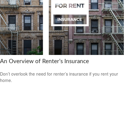
An Overview of Renter’s Insurance
Don’t overlook the need for renter’s insurance if you rent your
home.