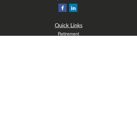
Quick Links
Retirement
Investment
Estate
Insurance
Tax
Money
Lifestyle
Latest Articles
All Videos
All Calculators
Form CRS
Check the background of your financial professional on FINRA's
BrokerCheck
.
The content is developed from sources believed to be providing accurate
information. The information in this material is not intended as tax or legal advice.