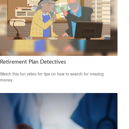
Retirement Plan Detectives
Watch this fun video for tips on how to search for missing
money.