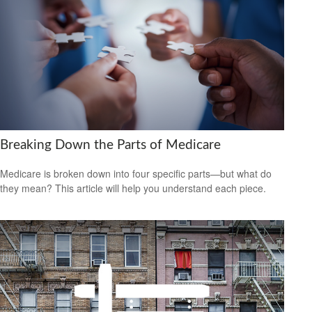
Breaking Down the Parts of Medicare
Medicare is broken down into four specific parts—but what do
they mean? This article will help you understand each piece.