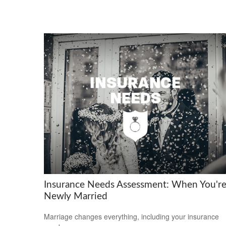
Insurance Needs Assessment: When You'r
Newly Married
Marriage changes everything, including your insurance