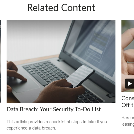
Related Content
Cons
Off t
e
Data Breach: Your Security To-Do List
Here a
This article provides a checklist of steps to take if you
leasin
experience a data breach.