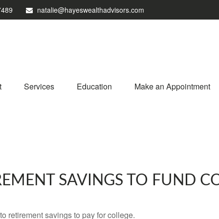
7489
natalie@hayeswealthadvisors.com
t
Services
Education
Make an Appointment
REMENT SAVINGS TO FUND C
to retirement savings to pay for college.