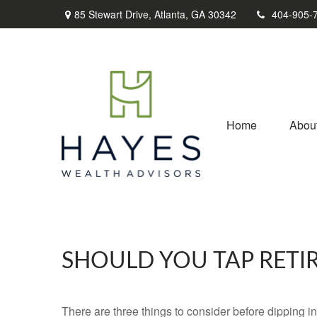
85 Stewart Drive,
Atlanta,
GA
30342
404-905-
Home
Abou
SHOULD YOU TAP RETI
There are three things to consider before dipping in