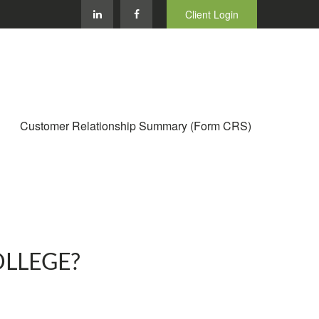
Client Login
Customer Relationship Summary (Form CRS)
OLLEGE?