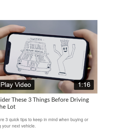
ider These 3 Things Before Driving
he Lot
re 3 quick tips to keep in mind when buying or
g your next vehicle.