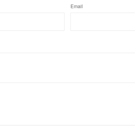
Email