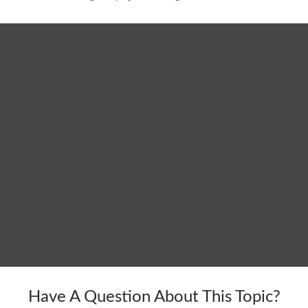
Have A Question About This Topic?