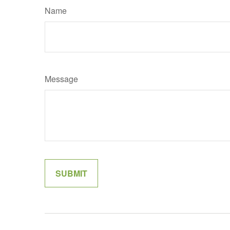
Name
Message