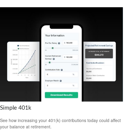
Simple 401k
See how increasing your 401(k) contributions today could affect
your balance at retirement.