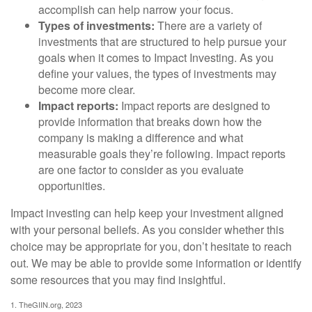
accomplish can help narrow your focus.
Types of investments:
There are a variety of
investments that are structured to help pursue your
goals when it comes to Impact Investing. As you
define your values, the types of investments may
become more clear.
Impact reports:
Impact reports are designed to
provide information that breaks down how the
company is making a difference and what
measurable goals they’re following. Impact reports
are one factor to consider as you evaluate
opportunities.
Impact investing can help keep your investment aligned
with your personal beliefs. As you consider whether this
choice may be appropriate for you, don’t hesitate to reach
out. We may be able to provide some information or identify
some resources that you may find insightful.
1. TheGIIN.org, 2023