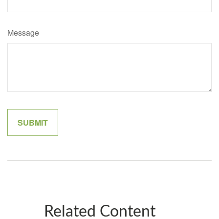
Message
Related Content