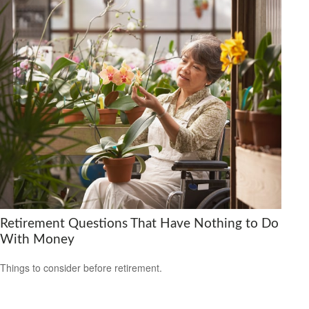
Retirement Questions That Have Nothing to Do
With Money
Things to consider before retirement.