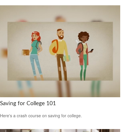
Saving for College 101
Here's a crash course on saving for college.