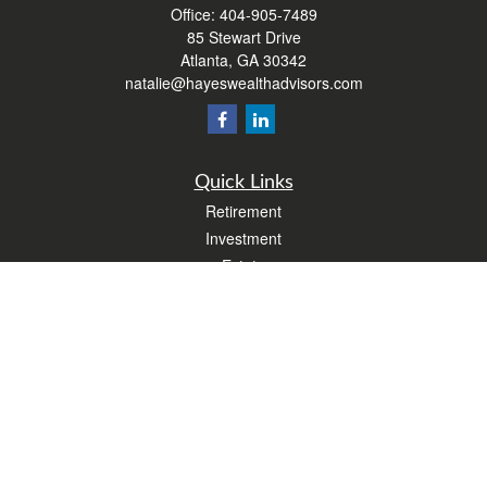
Office:
404-905-7489
85 Stewart Drive
Atlanta,
GA
30342
natalie@hayeswealthadvisors.com
Quick Links
Retirement
Investment
Estate
Insurance
Tax
Money
Lifestyle
Latest Articles
All Videos
All Calculators
Form CRS