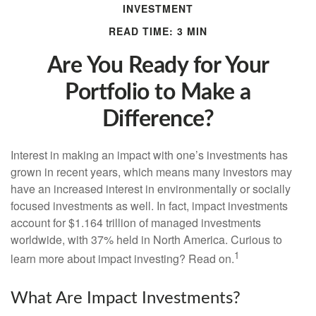
INVESTMENT
READ TIME: 3 MIN
Are You Ready for Your
Portfolio to Make a
Difference?
Interest in making an impact with one’s investments has
grown in recent years, which means many investors may
have an increased interest in environmentally or socially
focused investments as well. In fact, impact investments
account for $1.164 trillion of managed investments
worldwide, with 37% held in North America. Curious to
1
learn more about impact investing? Read on.
What Are Impact Investments?