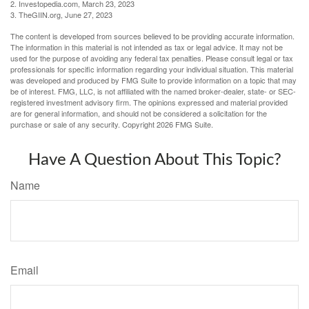
2. Investopedia.com, March 23, 2023
3. TheGIIN.org, June 27, 2023
The content is developed from sources believed to be providing accurate information.
The information in this material is not intended as tax or legal advice. It may not be
used for the purpose of avoiding any federal tax penalties. Please consult legal or tax
professionals for specific information regarding your individual situation. This material
was developed and produced by FMG Suite to provide information on a topic that may
be of interest. FMG, LLC, is not affiliated with the named broker-dealer, state- or SEC-
registered investment advisory firm. The opinions expressed and material provided
are for general information, and should not be considered a solicitation for the
purchase or sale of any security. Copyright
2026 FMG Suite.
Have A Question About This Topic?
Name
Email