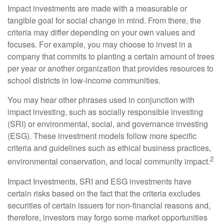
Impact investments are made with a measurable or
tangible goal for social change in mind. From there, the
criteria may differ depending on your own values and
focuses. For example, you may choose to invest in a
company that commits to planting a certain amount of trees
per year or another organization that provides resources to
school districts in low-income communities.
You may hear other phrases used in conjunction with
impact investing, such as socially responsible investing
(SRI) or environmental, social, and governance investing
(ESG). These investment models follow more specific
criteria and guidelines such as ethical business practices,
2
environmental conservation, and local community impact.
Impact Investments, SRI and ESG investments have
certain risks based on the fact that the criteria excludes
securities of certain issuers for non-financial reasons and,
therefore, investors may forgo some market opportunities