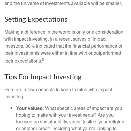
and the universe of investments available will be smaller.
Setting Expectations
Making a difference in the world is only one consideration
with impact investing. In a recent survey of impact
investors, 88% indicated that the financial performance of
their investments were either in line with or outperformed
3
their expectations.
Tips For Impact Investing
Here are a few concepts to keep in mind with Impact
Investing:
Your values:
What specific areas of impact are you
hoping to make with your investments? Are you
focused on sustainability, social justice, your religion,
or another area? Deciding what you’re looking to