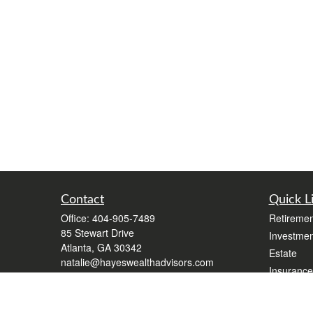
Contact
Quick L
Office:
404-905-7489
Retiremen
85 Stewart Drive
Investmen
Atlanta,
GA
30342
Estate
natalie@hayeswealthadvisors.com
Insurance
Tax
Money