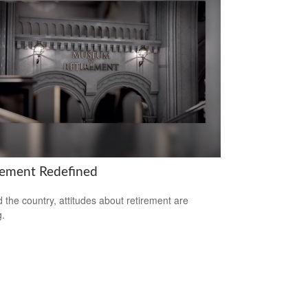
rement Redefined
 the country, attitudes about retirement are
g.