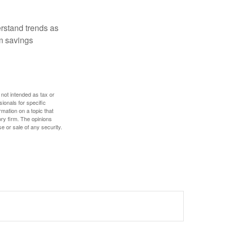
erstand trends as
m savings
 not intended as tax or
sionals for specific
mation on a topic that
ory firm. The opinions
e or sale of any security.