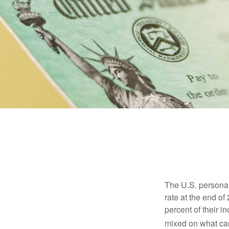
The U.S. personal 
rate at the end of
percent of their 
mixed on what can