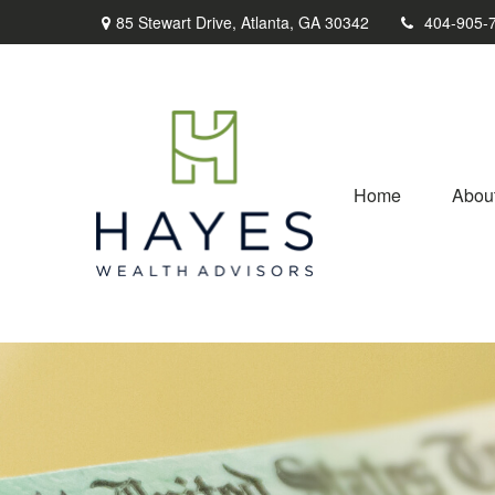
85 Stewart Drive,
Atlanta,
GA
30342
404-905-
Home
Abou