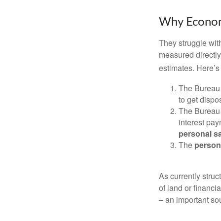
Why Econom
They struggle with
measured directly
estimates. Here’s 
The Bureau 
to get disp
The Bureau t
interest pa
personal s
The
person
As currently struc
of land or financi
– an important so