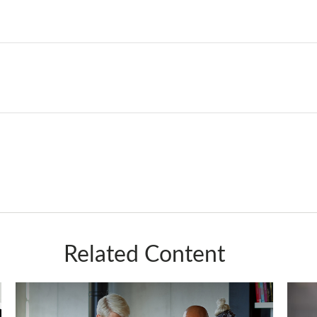
Related Content