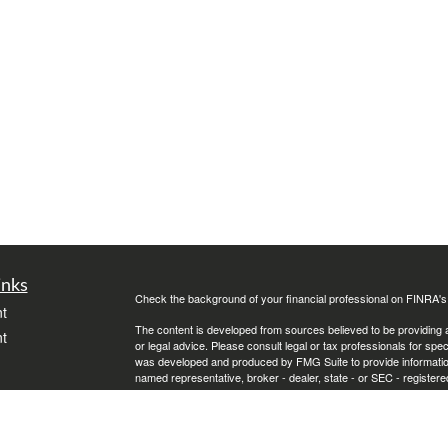
inks
Check the background of your financial professional on FINRA'
t
The content is developed from sources believed to be providing ac
t
or legal advice. Please consult legal or tax professionals for spec
was developed and produced by FMG Suite to provide information on
named representative, broker - dealer, state - or SEC - register
are for general information, and should not be considered a solici
We take protecting your data and privacy very seriously. As of 
following link as an extra measure to safeguard your data:
Do not