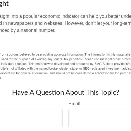
ght
nsight into a popular economic indicator can help you better und
d in newspapers and websites. However, don’t let your long-ter
nced by a national number.
rom sources believed to be providing accurate information. The information in this material is
e used for the purpose of avoiding any federal tax penalties. Please consult legal or tax profes
 individual situation. This material was developed and produced by FMG Suite to provide infor
ite is not affiliated with the named broker-dealer, state- or SEC-registered investment advis
vided are for general information, and should not be considered a solicitation for the purchas
e.
Have A Question About This Topic?
Email