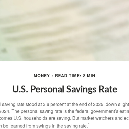
MONEY
READ TIME: 2 MIN
U.S. Personal Savings Rate
saving rate stood at 3.6 percent at the end of 2025, down slight
 2024. The personal saving rate is the federal government’s esti
incomes U.S. households are saving. But market watchers and e
1
 be learned from swings in the saving rate.