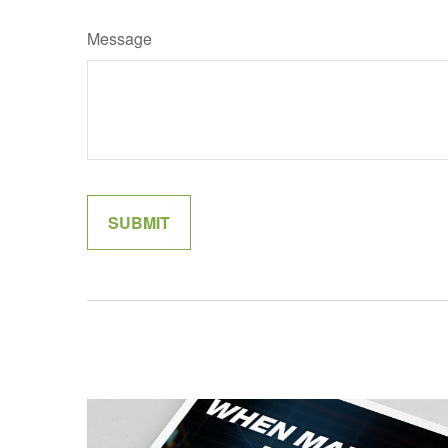
Message