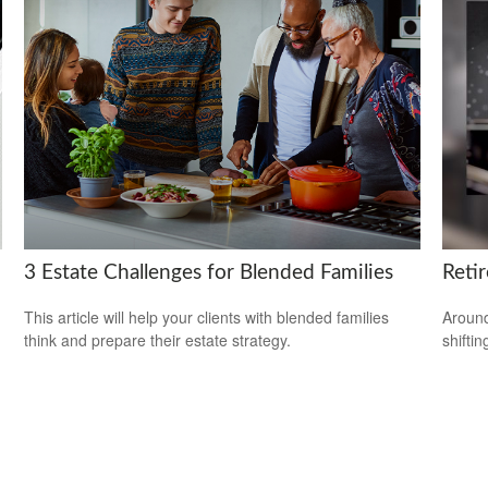
3 Estate Challenges for Blended Families
Reti
This article will help your clients with blended families
Around
think and prepare their estate strategy.
shiftin