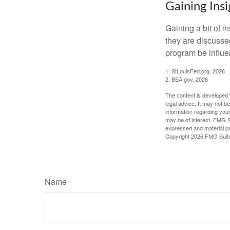
Gaining Insi
Gaining a bit of i
they are discusse
program be influe
1. StLouisFed.org, 2026
2. BEA.gov, 2026
The content is developed f
legal advice. It may not b
information regarding your
may be of interest. FMG Su
expressed and material pro
Copyright
2026 FMG Suit
Name