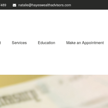
7489
natalie@hayeswealthadvisors.com
t
Services
Education
Make an Appointment