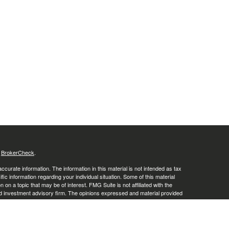
s
BrokerCheck
.
curate information. The information in this material is not intended as tax
ific information regarding your individual situation. Some of this material
 a topic that may be of interest. FMG Suite is not affiliated with the
ed investment advisory firm. The opinions expressed and material provided
tation for the purchase or sale of any security.
January 1, 2020 the
California Consumer Privacy Act (CCPA)
suggests the
 sell my personal information
.