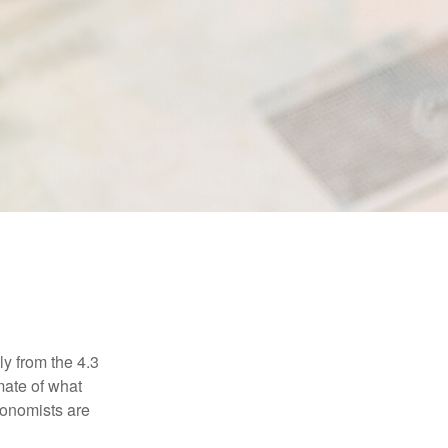
ly from the 4.3
mate of what
conomists are