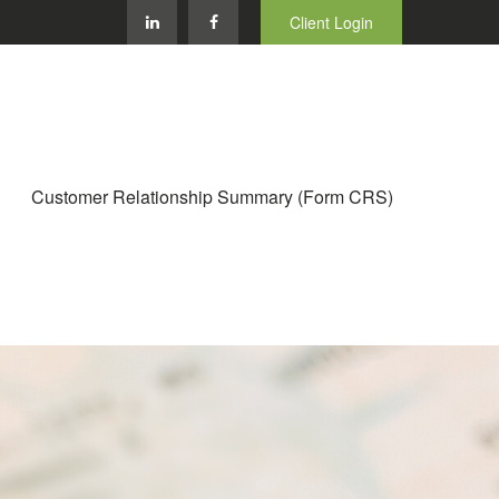
Client Login
Customer Relationship Summary (Form CRS)