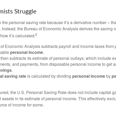
ists Struggle
 the personal saving rate because it’s a derivative number – that 
. Instead, the Bureau of Economic Analysis derives the saving r
2
how it’s calculated:
of Economic Analysis subtracts payroll and income taxes from
osable
personal income
.
hen subtracts its estimate of personal outlays, which include e
yments, and payments, from disposable personal income to get a
avings
.
al saving rate
is calculated by dividing
personal income
by
pe
tured, the U.S. Personal Saving Rate does not include capital ga
al assets in its estimate of personal income. This effectively exc
urce of income for some.