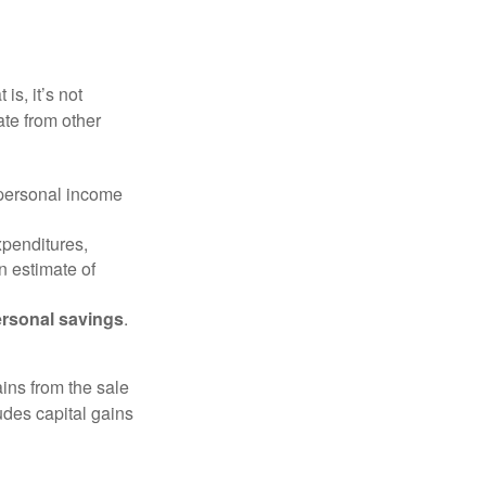
is, it’s not
ate from other
 personal income
xpenditures,
n estimate of
rsonal savings
.
ins from the sale
ludes capital gains