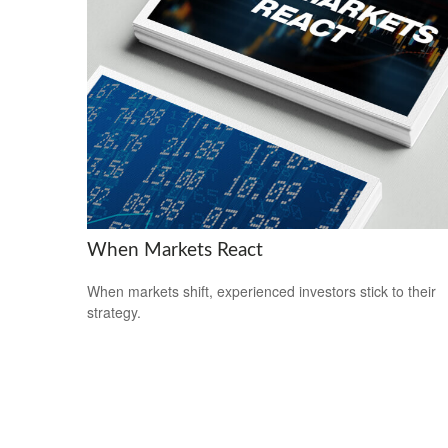
When Markets React
When markets shift, experienced investors stick to their
strategy.